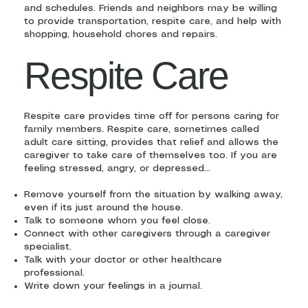
and schedules. Friends and neighbors may be willing
to provide transportation, respite care, and help with
shopping, household chores and repairs.
Respite Care
Respite care provides time off for persons caring for
family members. Respite care, sometimes called
adult care sitting, provides that relief and allows the
caregiver to take care of themselves too. If you are
feeling stressed, angry, or depressed…
Remove yourself from the situation by walking away,
even if its just around the house.
Talk to someone whom you feel close.
Connect with other caregivers through a caregiver
specialist.
Talk with your doctor or other healthcare
professional.
Write down your feelings in a journal.