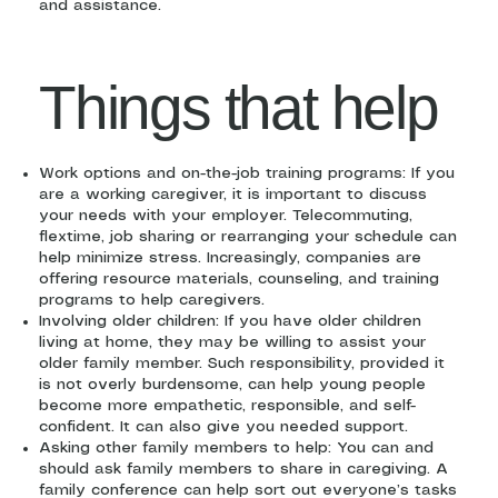
and assistance.
Things that help
Work options and on-the-job training programs: If you
are a working caregiver, it is important to discuss
your needs with your employer. Telecommuting,
flextime, job sharing or rearranging your schedule can
help minimize stress. Increasingly, companies are
offering resource materials, counseling, and training
programs to help caregivers.
Involving older children: If you have older children
living at home, they may be willing to assist your
older family member. Such responsibility, provided it
is not overly burdensome, can help young people
become more empathetic, responsible, and self-
confident. It can also give you needed support.
Asking other family members to help: You can and
should ask family members to share in caregiving. A
family conference can help sort out everyone’s tasks