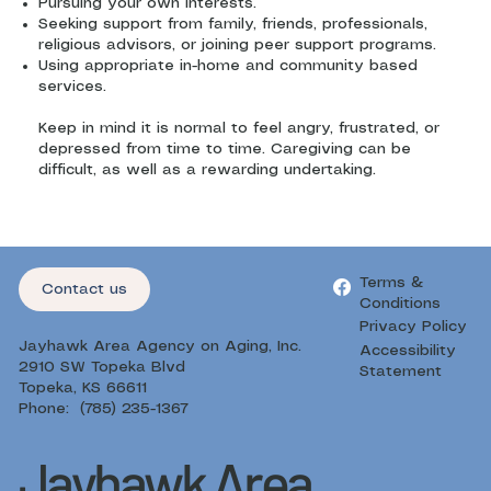
Pursuing your own interests.
Seeking support from family, friends, professionals,
religious advisors, or joining peer support programs.
Using appropriate in-home and community based
services.
Keep in mind it is normal to feel angry, frustrated, or
depressed from time to time. Caregiving can be
difficult, as well as a rewarding undertaking.
Terms &
Contact us
Conditions
Privacy Policy
Jayhawk Area Agency on Aging, Inc.
Accessibility
2910 SW Topeka Blvd
Statement
Topeka, KS 66611
Phone: (785) 235-1367
Jayhawk Area