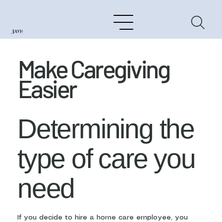
Make Caregiving
Easier
Determining the
type of care you
need
If you decide to hire a home care employee, you