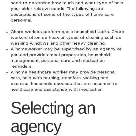
need to determine how much and what type of help
your older relative needs. The following are
descriptions of some of the types of home care
personnel.
Chore workers perform basic household tasks. Chore
workers often do heavier types of cleaning such as
washing windows and other heavy cleaning.
A homeworker may be supervised by an agency or
you and provides meal preparation, household
management, personal care and medication
reminders.
A home healthcare worker may provide personal
care, help with bathing, transfers, walking and
exercise, household services that are essential to
healthcare and assistance with medication.
Selecting an
agency