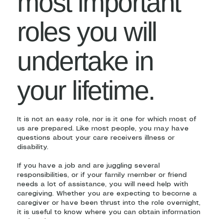
most important
roles you will
undertake in
your lifetime.
It is not an easy role, nor is it one for which most of
us are prepared. Like most people, you may have
questions about your care receivers illness or
disability.
If you have a job and are juggling several
responsibilities, or if your family member or friend
needs a lot of assistance, you will need help with
caregiving. Whether you are expecting to become a
caregiver or have been thrust into the role overnight,
it is useful to know where you can obtain information