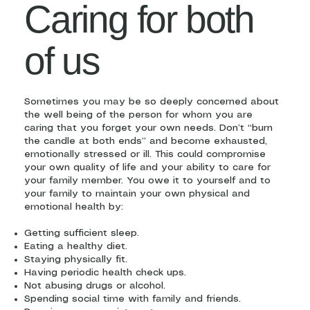
Caring for both
of us
Sometimes you may be so deeply concerned about
the well being of the person for whom you are
caring that you forget your own needs. Don’t “burn
the candle at both ends” and become exhausted,
emotionally stressed or ill. This could compromise
your own quality of life and your ability to care for
your family member. You owe it to yourself and to
your family to maintain your own physical and
emotional health by:
Getting sufficient sleep.
Eating a healthy diet.
Staying physically fit.
Having periodic health check ups.
Not abusing drugs or alcohol.
Spending social time with family and friends.