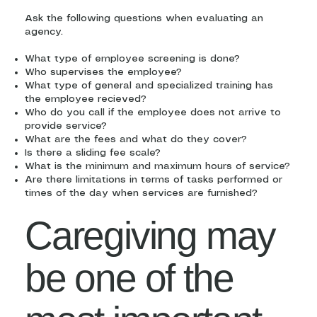
Ask the following questions when evaluating an
agency.
What type of employee screening is done?
Who supervises the employee?
What type of general and specialized training has
the employee recieved?
Who do you call if the employee does not arrive to
provide service?
What are the fees and what do they cover?
Is there a sliding fee scale?
What is the minimum and maximum hours of service?
Are there limitations in terms of tasks performed or
times of the day when services are furnished?
Caregiving may
be one of the