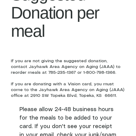
Donation per
meal
If you are not giving the suggested donation,
contact Jayhawk Area Agency on Aging (JAAA) to
reorder meals at 785-235-1367 or 1-800-798-1366.
If you are donating with a Vision card, you must
come to the Jayhawk Area Agency on Aging (JAAA)
office at 2910 SW Topeka Blvd, Topeka, KS 66611.
Please allow 24-48 business hours
for the meals to be added to your
card. If you don't see your receipt
in your email, check your junk/spam