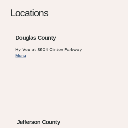
Locations
Douglas County
Hy-Vee at 3504 Clinton Parkway
Menu
Jefferson County