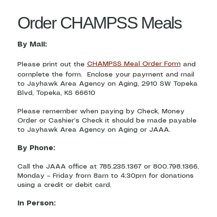
Order CHAMPSS Meals
By Mail:
Please print out the
CHAMPSS Meal Order Form
and
complete the form. Enclose your payment and mail
to Jayhawk Area Agency on Aging, 2910 SW Topeka
Blvd, Topeka, KS 66610
Please remember when paying by Check, Money
Order or Cashier’s Check it should be made payable
to Jayhawk Area Agency on Aging or JAAA.
By Phone:
Call the JAAA office at 785.235.1367 or 800.798.1366,
Monday – Friday from 8am to 4:30pm for donations
using a credit or debit card.
In Person: