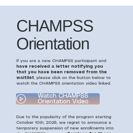
CHAMPSS
Orientation
If you are a new CHAMPSS participant and
have received a letter notifying you
that you have been removed from the
waitlist
, please click on the button below to
watch the CHAMPSS orientation video linked.
Watch CHAMPSS
Orientation Video
Due to the popularity of the program starting
October 10th, 2025, we regret to announce a
temporary suspension of new enrollments into