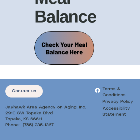
Balance
Check Your Meal
Balance Here
Terms &
Contact us
Conditions
Privacy Policy
Jayhawk Area Agency on Aging, Inc.
Accessibility
2910 SW Topeka Blvd
Statement
Topeka, KS 66611
Phone: (785) 235-1367