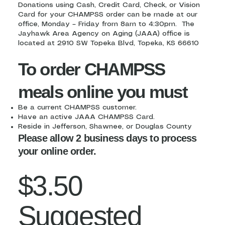
Donations using Cash, Credit Card, Check, or Vision
Card for your CHAMPSS order can be made at our
office, Monday – Friday from 8am to 4:30pm. The
Jayhawk Area Agency on Aging (JAAA) office is
located at 2910 SW Topeka Blvd, Topeka, KS 66610
To order CHAMPSS
meals online you must
Be a current CHAMPSS customer.
Have an active JAAA CHAMPSS Card.
Reside in Jefferson, Shawnee, or Douglas County
Please allow 2 business days to process
your online order.
$3.50
Suggested