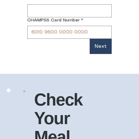
CHAMPSS Card Number
*
Next
Check
Your
Meal