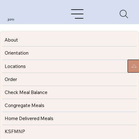
About
Orientation
Locations
Order
Check Meal Balance
Congregate Meals
Home Delivered Meals
KSFMNP