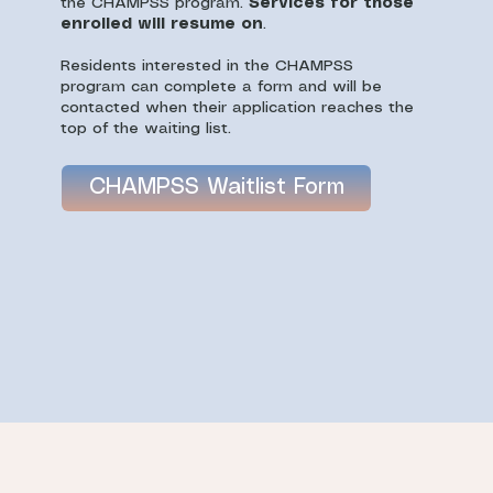
the CHAMPSS program.
Services for those
enrolled will resume on
.
Residents interested in the CHAMPSS
program can complete a form and will be
contacted when their application reaches the
top of the waiting list.
CHAMPSS Waitlist Form