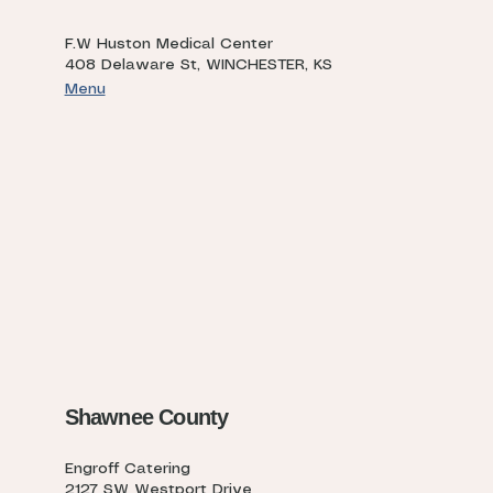
F.W Huston Medical Center
408 Delaware St, WINCHESTER, KS
Menu
Shawnee County
Engroff Catering
2127 SW Westport Drive