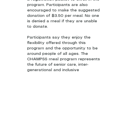
program. Participants are also
encouraged to make the suggested
donation of $3.50 per meal. No one
is denied a meal if they are unable
to donate.
Participants say they enjoy the
flexibility offered through this
program and the opportunity to be
around people of all ages. The
CHAMPSS meal program represents
the future of senior care, inter-
generational and inclusive