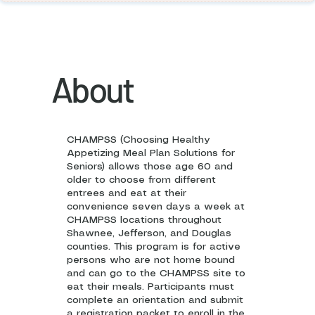
About
CHAMPSS (Choosing Healthy
Appetizing Meal Plan Solutions for
Seniors) allows those age 60 and
older to choose from different
entrees and eat at their
convenience seven days a week at
CHAMPSS locations throughout
Shawnee, Jefferson, and Douglas
counties. This program is for active
persons who are not home bound
and can go to the CHAMPSS site to
eat their meals. Participants must
complete an orientation and submit
a registration packet to enroll in the