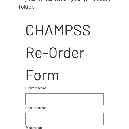
folder.
CHAMPSS 
Re-Order 
Form
First name
Last name
Address