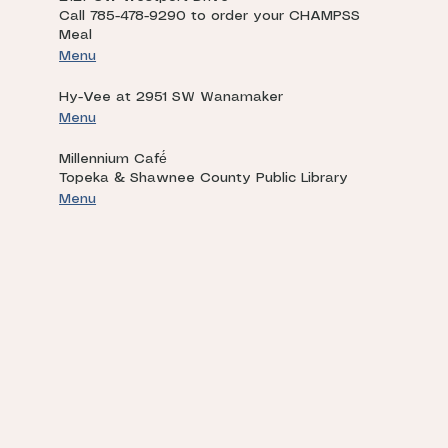
Call 785-478-9290 to order your CHAMPSS
Meal
Menu
Hy-Vee at 2951 SW Wanamaker
Menu
Millennium Café́
Topeka & Shawnee County Public Library
Menu