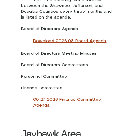
between the Shawnee, Jefferson, and
Douglas Counties every three months and
is listed on the agenda.
Board of Directors Agenda
Download 2026.08 Board Agenda
Board of Directors Meeting Minutes
Board of Directors Committees
Personnel Committee
Finance Committee
05-27-2026 Finance Committee
Agenda
Jayhawk Area