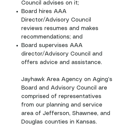
Council advises on it;
Board hires AAA
Director/Advisory Council
reviews resumes and makes
recommendations; and
Board supervises AAA
director/Advisory Council and
offers advice and assistance.
Jayhawk Area Agency on Aging’s
Board and Advisory Council are
comprised of representatives
from our planning and service
area of Jefferson, Shawnee, and
Douglas counties in Kansas.