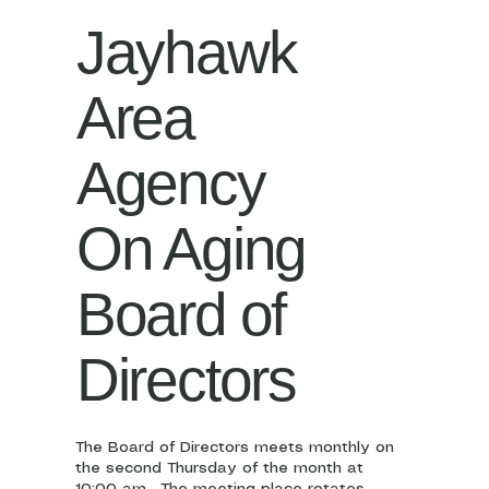
Jayhawk
Area
Agency
On Aging
Board of
Directors
The Board of Directors meets monthly on
the second Thursday of the month at
10:00 am. The meeting place rotates