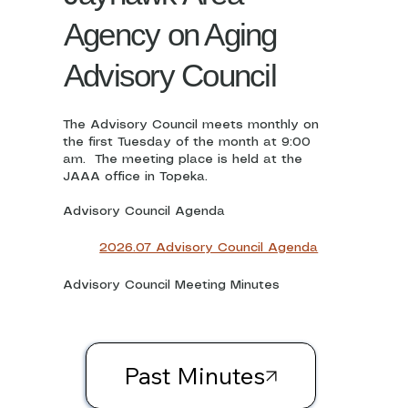
Agency on Aging
Advisory Council
The Advisory Council meets monthly on
the first Tuesday of the month at 9:00
am. The meeting place is held at the
JAAA office in Topeka.
Advisory Council Agenda
2026.07 Advisory Council Agenda
Advisory Council Meeting Minutes
Past Minutes