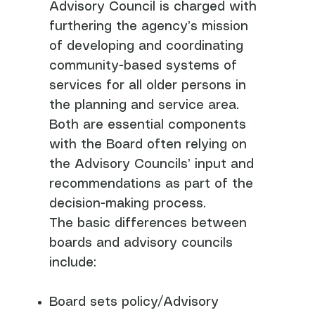
Advisory Council is charged with
furthering the agency’s mission
of developing and coordinating
community-based systems of
services for all older persons in
the planning and service area.
Both are essential components
with the Board often relying on
the Advisory Councils’ input and
recommendations as part of the
decision-making process.
The basic differences between
boards and advisory councils
include:
Board sets policy/Advisory