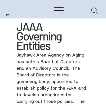
JAAA
Governing
Entities
Jayhawk Area Agency on Aging
has both a Board of Directors
and an Advisory Council. The
Board of Directors is the
governing body, appointed to
establish policy for the AAA and
to develop procedures for
carrying out those policies. The