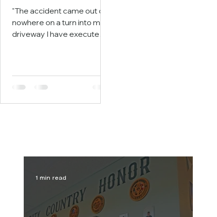
"The accident came out of
nowhere on a turn into my
driveway I have executed
thousands of times. Only
940 feet from safety"
Story begins on page 3.
1 min read