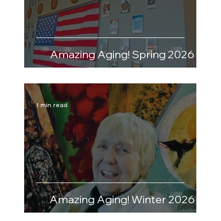
Amazing Aging! Spring 2026
1 min read
Amazing Aging! Winter 2026