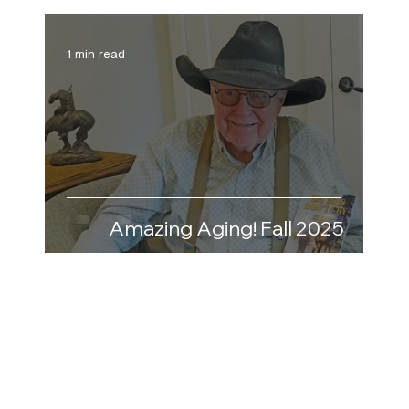
1 min read
Amazing Aging! Fall 2025