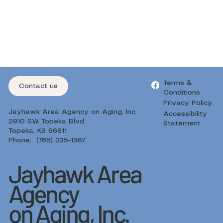
Terms &
Contact us
Conditions
Privacy Policy
Jayhawk Area Agency on Aging, Inc.
Accessibility
2910 SW Topeka Blvd
Statement
Topeka, KS 66611
Phone: (785) 235-1367
Jayhawk Area
Agency
on Aging, Inc.