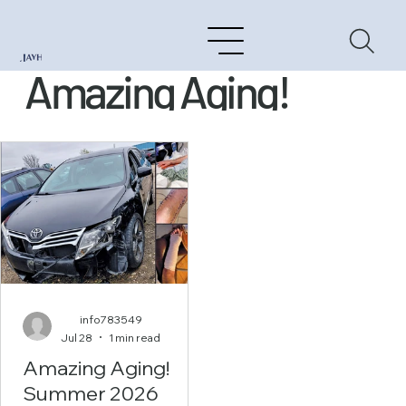
Amazing Aging!
info783549
Jul 28
1 min read
Amazing Aging!
Summer 2026