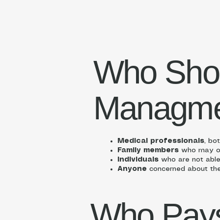
Who Sho
Managme
Medical professionals
, bo
Family members
who may or 
Individuals
who are not able
Anyone
concerned about the p
Who Pays 