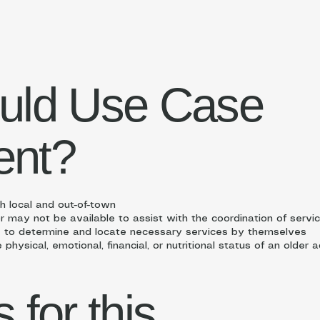
uld Use Case
nt?
th local and out-of-town
may not be available to assist with the coordination of servi
 to determine and locate necessary services by themselves
hysical, emotional, financial, or nutritional status of an older a
for this