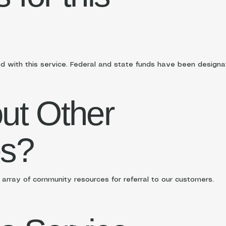
d with this service. Federal and state funds have been designate
ut Other
es?
rray of community resources for referral to our customers.​