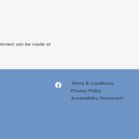
ointment can be made at
Terms & Conditions
Privacy Policy
Accessibility Statement