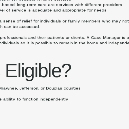
based, long-term care are services with different providers
vel of service is adequate and appropriate for needs
sense of relief for individuals or family members who may not 
ch can be accessed.
 professionals and their patients or clients. A Case Manager is 
individuals so it is possible to remain in the home and independe
 Eligible?
hawnee, Jefferson, or Douglas counties
e ability to function independently