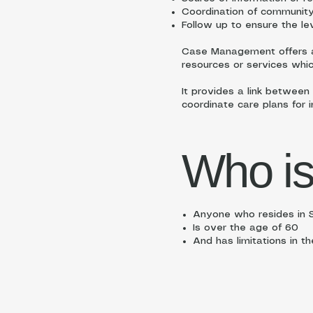
Coordination of community-
Follow up to ensure the le
Case Management offers a 
resources or services whi
It provides a link between
coordinate care plans for 
Who is
Anyone who resides in S
Is over the age of 60
And has limitations in th