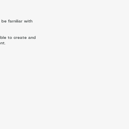
be familiar with
able to create and
nt.