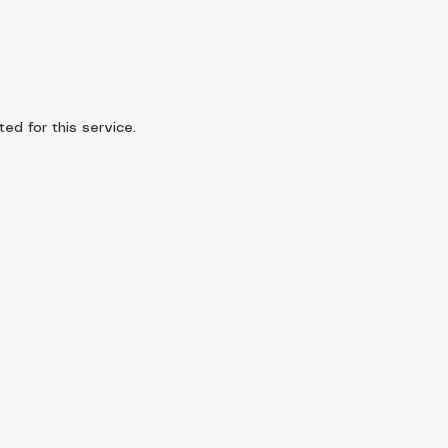
d for this service.​