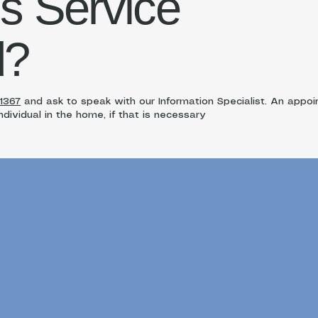
is Service
d?
-1367
and ask to speak with our Information Specialist. An app
dividual in the home, if that is necessary