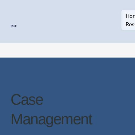
Ho
Res
Case
Management