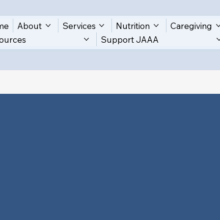
me
About
Services
Nutrition
Caregiving
ources
Support JAAA