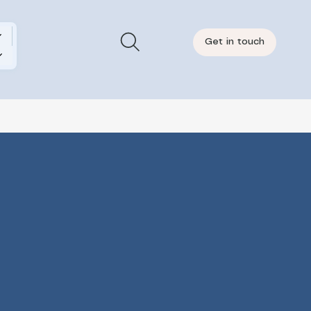
Get in touch