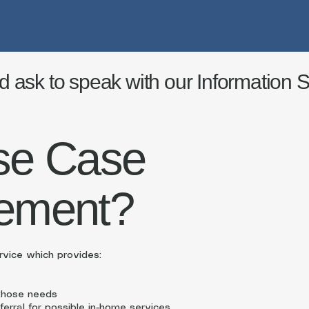
d ask to speak with our Information Sp
se Case
ement?
vice which provides:
 those needs
ferral for possible in-home services