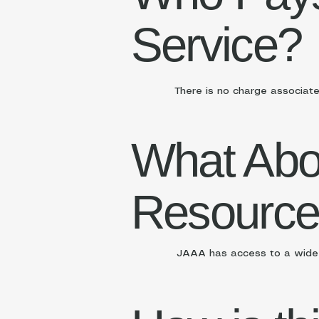
Service?
There is no charge associate
What Abo
Resourc
JAAA has access to a wide a