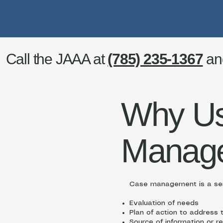
Call the JAAA at
(785) 235-1367
an
Why U
Manag
Case management is a ser
Evaluation of needs
Plan of action to address
Source of information or re