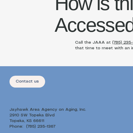
How is th
Accesse
Call the JAAA at
(785) 235
that time to meet with an in
Contact us
Jayhawk Area Agency on Aging, Inc.
2910 SW Topeka Blvd
Topeka, KS 66611
Phone: (785) 235-1367